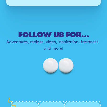
FOLLOW US FOR...
Adventures, recipes, vlogs, inspiration, freshness, 
and more!