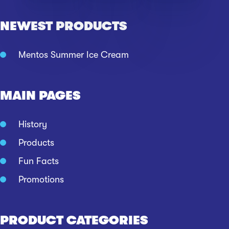
NEWEST PRODUCTS
Mentos Summer Ice Cream
MAIN PAGES
History
Products
Fun Facts
Promotions
PRODUCT CATEGORIES