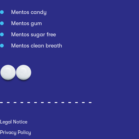
Mentos candy
Mentos gum
Mentos sugar free
Mentos clean breath
Legal Notice
Privacy Policy