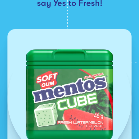
say Yes to Fresh!