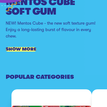
MENTOS CUBE
SOFT GUM
NEW! Mentos Cube - the new soft texture gum!
Enjoy a long-lasting burst of flavour in every
chew.
SHOW MORE
POPULAR CATEGORIES