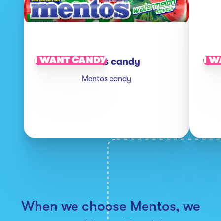
I WANT CANDY
I W
Mentos candy
Mentos candy
When we choose Mentos, we