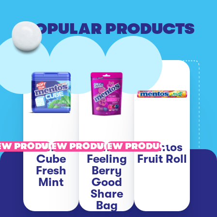
POPULAR PRODUCTS
Mentos
Mentos
Mentos
EW PRODUCT
VIEW PRODUCT
VIEW PRODUCT
Cube
Feeling
Fruit Roll
Fresh
Berry
Mint
Good
Share
Bag