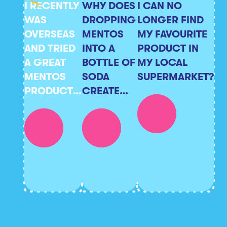
I RECENTLY
WHY DOES
I CAN NO
WAS
DROPPING
LONGER FIND
OVERSEAS
MENTOS
MY FAVOURITE
AND TRIED
INTO A
PRODUCT IN
A GREAT
BOTTLE OF
MY LOCAL
MENTOS
SODA
SUPERMARKET?
PRODUCT
CREATE
HOWEVER I
SUCH A
CAN’T FIND
REACTION?
IT
ANYWHERE
IN
AUSTRALIA?