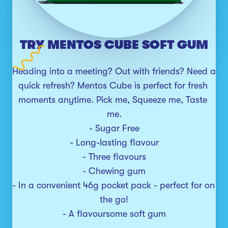
TRY MENTOS CUBE SOFT GUM
Heading into a meeting? Out with friends? Need a 
quick refresh? Mentos Cube is perfect for fresh 
moments anytime. Pick me, Squeeze me, Taste 
me.

- Sugar Free

- Long-lasting flavour

- Three flavours

- Chewing gum

- In a convenient 46g pocket pack - perfect for on 
the go!

- A flavoursome soft gum