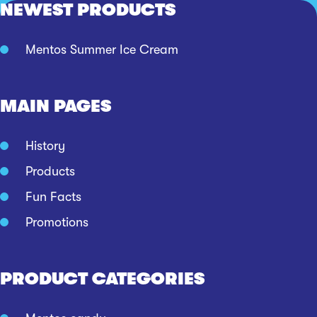
NEWEST PRODUCTS
Mentos Summer Ice Cream
MAIN PAGES
History
Products
Fun Facts
Promotions
PRODUCT CATEGORIES