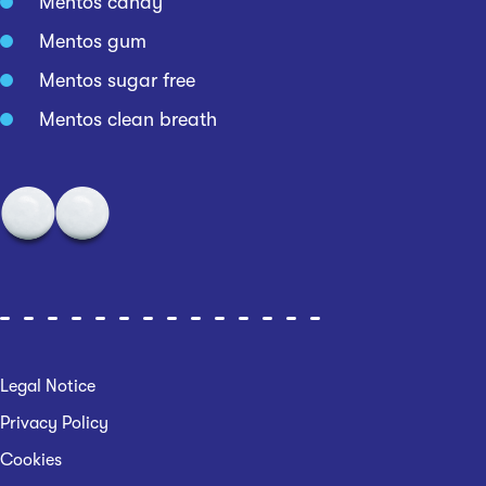
Mentos candy
Mentos gum
Mentos sugar free
Mentos clean breath
Legal Notice
Privacy Policy
Cookies