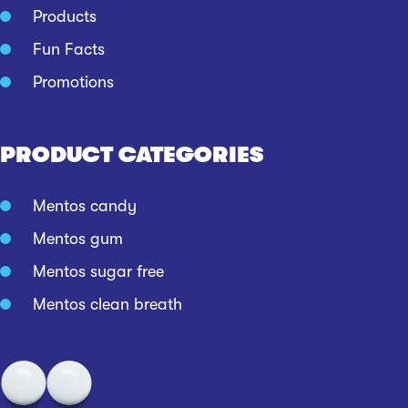
Products
Fun Facts
Promotions
PRODUCT CATEGORIES
Mentos candy
Mentos gum
Mentos sugar free
Mentos clean breath