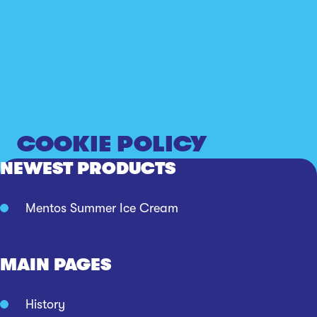
COOKIE POLICY
NEWEST PRODUCTS
Mentos Summer Ice Cream
MAIN PAGES
History