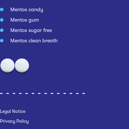
Mentos candy
Mentos gum
Mentos sugar free
Mentos clean breath
Legal Notice
Privacy Policy