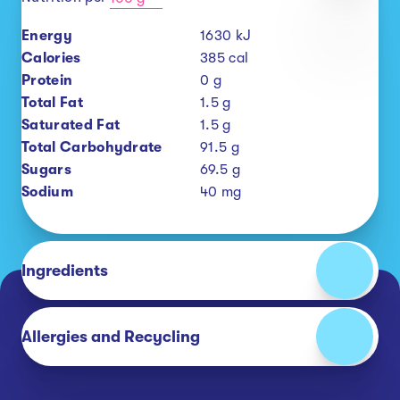
Energy
1630
kJ
Calories
385
cal
Protein
0
g
Total Fat
1.5
g
Saturated Fat
1.5
g
Total Carbohydrate
91.5
g
Sugars
69.5
g
Sodium
40
mg
Ingredients
Allergies and Recycling