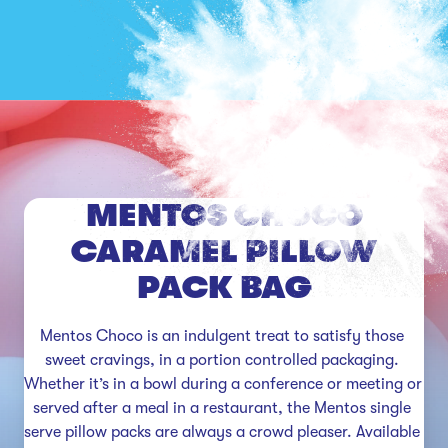
MENTOS CHOCO
CARAMEL PILLOW
PACK BAG
Mentos Choco is an indulgent treat to satisfy those 
sweet cravings, in a portion controlled packaging. 
Whether it’s in a bowl during a conference or meeting or 
served after a meal in a restaurant, the Mentos single 
serve pillow packs are always a crowd pleaser. Available 