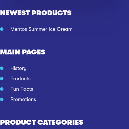
NEWEST PRODUCTS
Mentos Summer Ice Cream
MAIN PAGES
History
Products
Fun Facts
Promotions
PRODUCT CATEGORIES