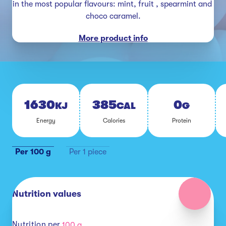
in the most popular flavours: mint, fruit , spearmint and 
choco caramel.
More product info
1630
385
0
KJ
CAL
G
En­er­gy
Calo­ries
Pro­tein
Per 100 g
Per 1 piece
Nutrition values
Nutrition per
100 g