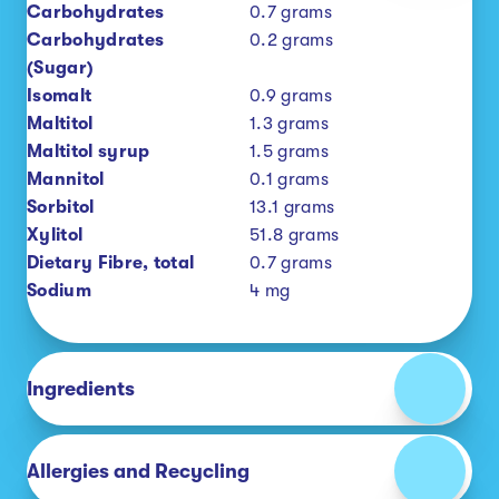
Carbohydrates
0.7
grams
Carbohydrates
0.2
grams
(Sugar)
Isomalt
0.9
grams
Maltitol
1.3
grams
Maltitol syrup
1.5
grams
Mannitol
0.1
grams
Sorbitol
13.1
grams
Xylitol
51.8
grams
Dietary Fibre, total
0.7
grams
Sodium
4
mg
Ingredients
Allergies and Recycling