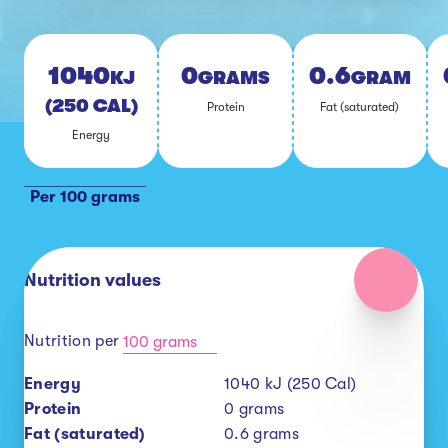
1040
0
0.6
KJ
GRAMS
GRAMS
(250 CAL)
Pro­tein
Fat (sat­u­rat­ed)
En­er­gy
Per 100 grams
Nutrition values
Nutrition per
100 grams
Energy
1040
kJ (250 Cal)
Protein
0
grams
Fat (saturated)
0.6
grams