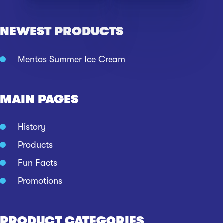
NEWEST PRODUCTS
Mentos Summer Ice Cream
MAIN PAGES
History
Products
Fun Facts
Promotions
PRODUCT CATEGORIES