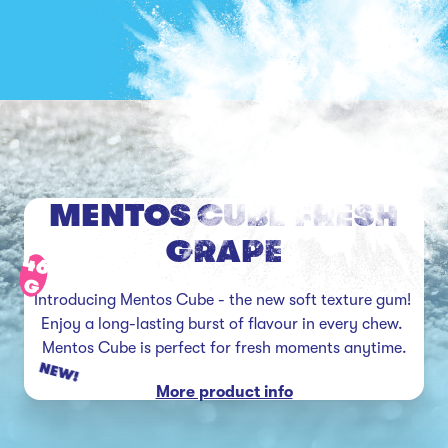
MENTOS CUBE FRESH
GRAPE
46
G
Introducing Mentos Cube - the new soft texture gum! 
Enjoy a long-lasting burst of flavour in every chew. 
Mentos Cube is perfect for fresh moments anytime.
NEW!
More product info