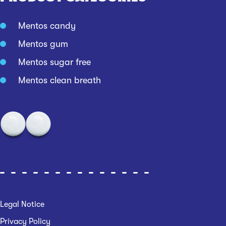
Mentos candy
Mentos gum
Mentos sugar free
Mentos clean breath
Legal Notice
Privacy Policy