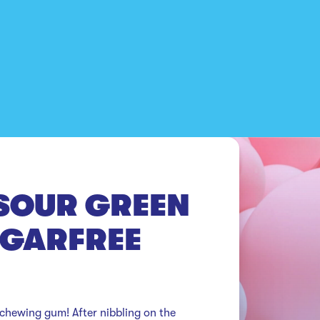
SOUR GREEN
UGARFREE
 chewing gum! After nibbling on the 