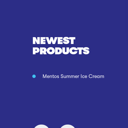
NEWEST
PRODUCTS
Mentos Summer Ice Cream