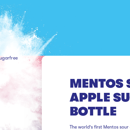
ugarfree
MENTOS 
APPLE S
BOTTLE
The world's first Mentos sour