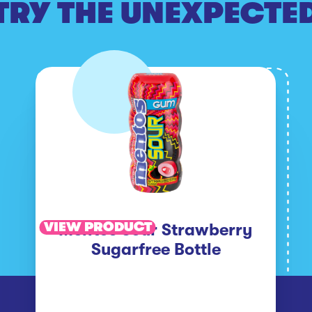
TRY THE UNEXPECTE
VIEW PRODUCT
Mentos Sour Strawberry
Sugarfree Bottle