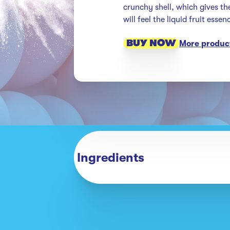
crunchy shell, which gives th
will feel the liquid fruit esse
BUY NOW
More product
Ingredients