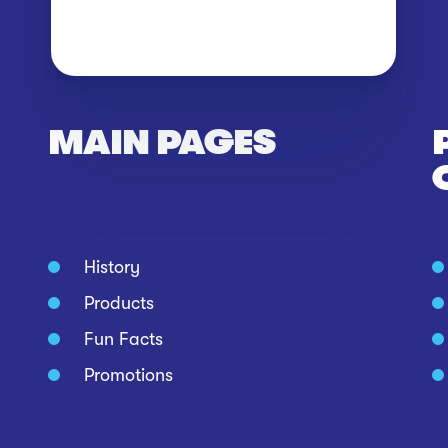
MAIN PAGES
History
Products
Fun Facts
Promotions