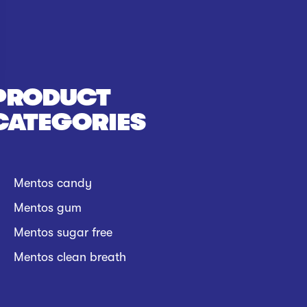
PRODUCT
CATEGORIES
Mentos candy
Mentos gum
Mentos sugar free
Mentos clean breath