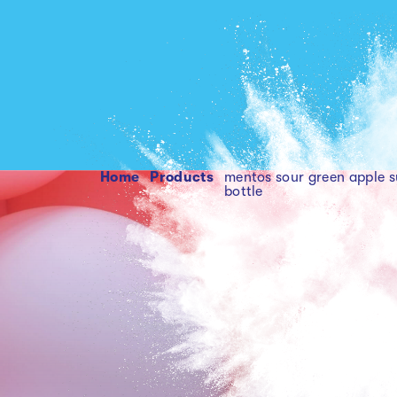
Home
products
mentos sour green apple s
bottle