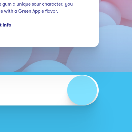
e gum a unique sour character, you 
nce with a Green Apple flavor.
 info