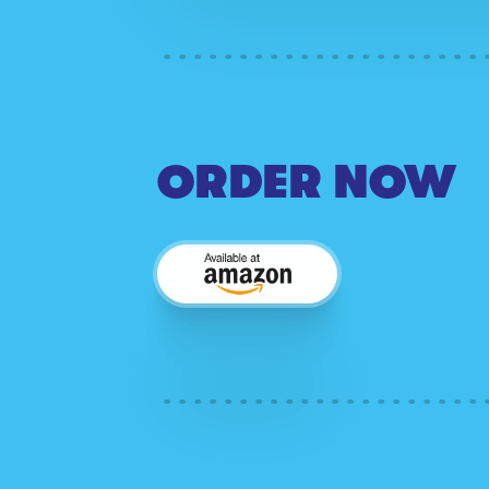
ORDER NOW