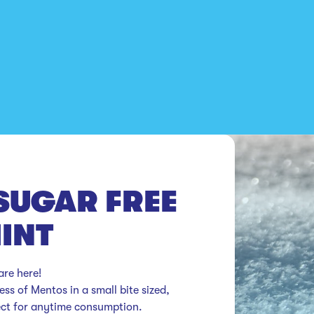
SUGAR FREE
INT
e here!

ss of Mentos in a small bite sized, 
ect for anytime consumption.