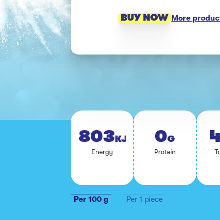
BUY NOW
More product
803
0
4
KJ
G
En­er­gy
Pro­tein
To
Per 100 g
Per 1 piece