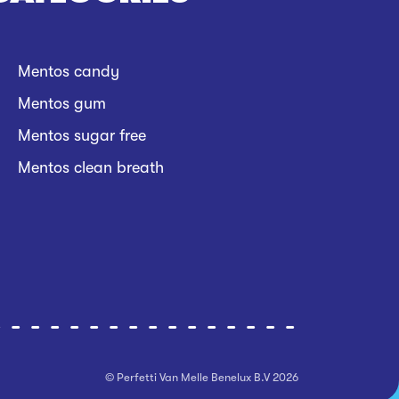
Mentos candy
Mentos gum
Mentos sugar free
Mentos clean breath
© Perfetti Van Melle Benelux B.V
2026