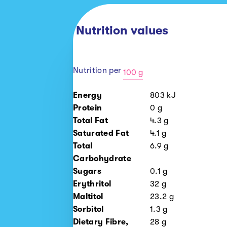
Nutrition values
Nutrition per
100 g
100
Energy
803
kJ
g
Protein
0
g
1
Total Fat
4.3
g
piece
Saturated Fat
4.1
g
Total
6.9
g
Carbohydrate
Sugars
0.1
g
Erythritol
32
g
Maltitol
23.2
g
Sorbitol
1.3
g
Dietary Fibre,
28
g