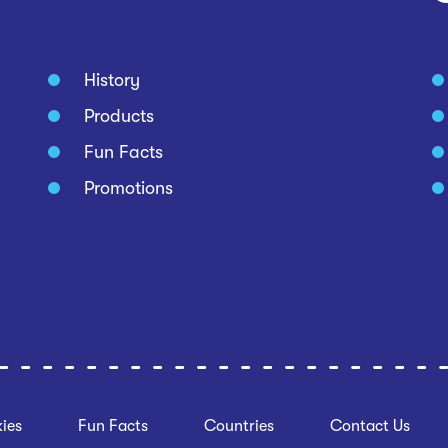
History
Products
Fun Facts
Promotions
ies
Fun Facts
Countries
Contact Us