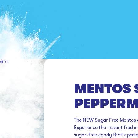
mint
MENTOS 
PEPPERM
The NEW Sugar Free Mentos ar
Experience the instant freshne
sugar-free candy that's perf