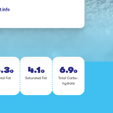
 info
.3
4.1
6.9
G
G
G
­tal Fat
Sat­u­rat­ed Fat
To­tal Car­bo­
hy­drate