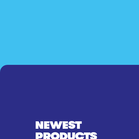
NEWEST
PRODUCTS