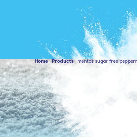
Home
products
mentos sugar free pepper