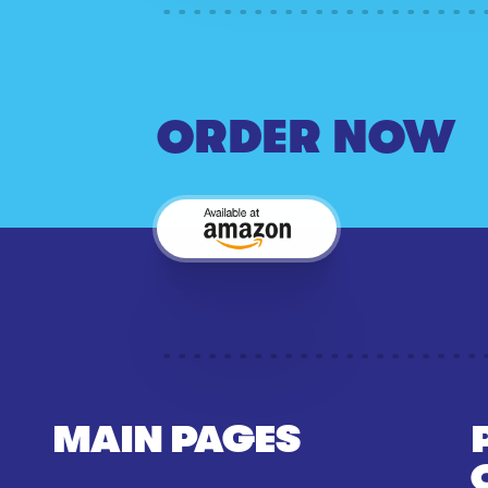
ORDER NOW
MAIN PAGES