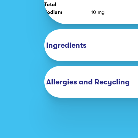
Total
Sodium
10
mg
Ingredients
Allergies and Recycling