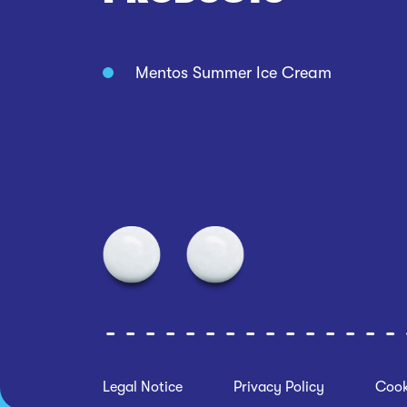
Mentos Summer Ice Cream
Legal Notice
Privacy Policy
Cook