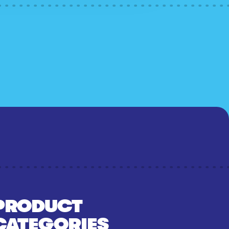
PRODUCT
CATEGORIES