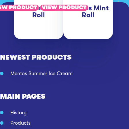
Mentos Fruit
Mentos Mint
EW PRODUCT
VIEW PRODUCT
Roll
Roll
NEWEST PRODUCTS
Mentos Summer Ice Cream
MAIN PAGES
History
Products