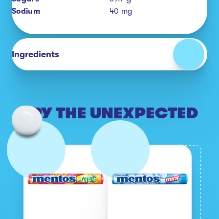
Sodium
40
mg
Ingredients
TRY THE UNEXPECTED