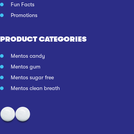
Fun Facts
Promotions
PRODUCT CATEGORIES
Mentos candy
Mentos gum
Mentos sugar free
Mentos clean breath