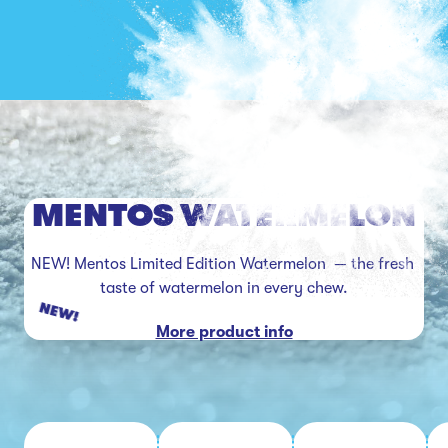
MENTOS WATERMELON
NEW! Mentos Limited Edition Watermelon  — the fresh 
taste of watermelon in every chew.
NEW!
More product info