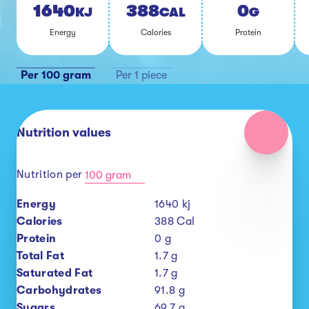
1640
388
0
KJ
CAL
G
En­er­gy
Calo­ries
Pro­tein
Per 100 gram
Per 1 piece
Nutrition values
Nutrition per
100 gram
Energy
1640
kj
Calories
388
Cal
Protein
0
g
Total Fat
1.7
g
Saturated Fat
1.7
g
Carbohydrates
91.8
g
Sugars
69.7
g